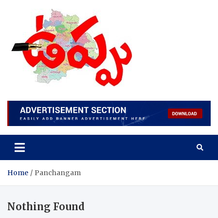
Skip
to
content
Home
Panchangam
Nothing Found