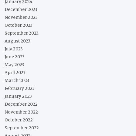
January 2024
December 2023
November 2023
October 2023
September 2023
August 2023
July 2023
June 2023
May 2023
April 2023
March 2023
February 2023
January 2023
December 2022
November 2022
October 2022
September 2022
August 2022