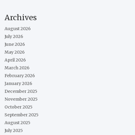
Archives
August 2026
July 2026
June 2026
May 2026
April 2026
March 2026
February 2026
January 2026
December 2025
November 2025
October 2025
September 2025
August 2025
July 2025