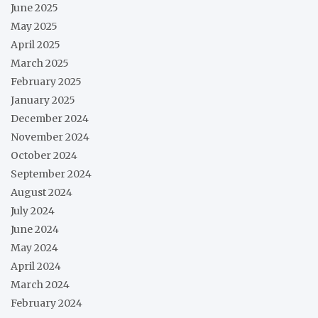
June 2025
May 2025
April 2025
March 2025
February 2025
January 2025
December 2024
November 2024
October 2024
September 2024
August 2024
July 2024
June 2024
May 2024
April 2024
March 2024
February 2024