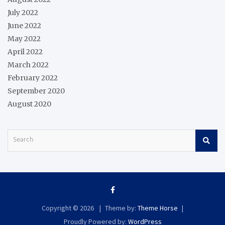
July 2022
June 2022
May 2022
April 2022
March 2022
February 2022
September 2020
August 2020
S
e
a
r
c
h
Copyright © 2026
Theme by:
Theme Horse
Proudly Powered by:
WordPress