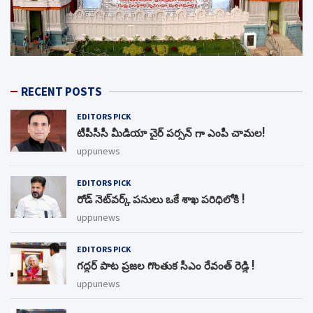
RECENT POSTS
EDITORS PICK
టీపీసీసీ మీడియా చైర్ పర్సన్ గా ఎంపీ చామల!
uppunews
EDITORS PICK
రోడ్ నెట్‌వర్క్‌ పనులు ఒకే శాఖ పరిధిలోకి !
uppunews
EDITORS PICK
గద్దర్ పాట ప్రజల గొంతుక సీఎం రేవంత్ రెడ్డి !
uppunews