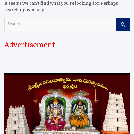
It seems we can’t find what you’re looking for. Perhaps
searching can help.
S
e
a
r
Advertisement
c
h