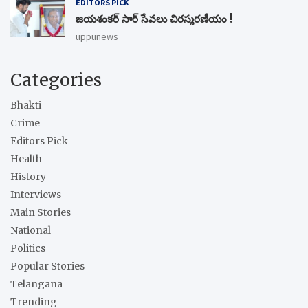
EDITORS PICK
జయశంకర్ సార్ సేవలు చిరస్మరణీయం !
uppunews
Categories
Bhakti
Crime
Editors Pick
Health
History
Interviews
Main Stories
National
Politics
Popular Stories
Telangana
Trending